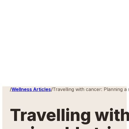
Home
/
Wellness Articles
/
Travelling with cancer: Planning a 
Travelling wit