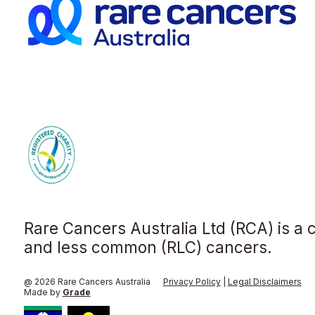
Rare Cancers Australia Ltd (RCA) is a 
and less common (RLC) cancers.
@ 2026 Rare Cancers Australia
Privacy Policy
|
Legal Disclaimers
Made by
Grade