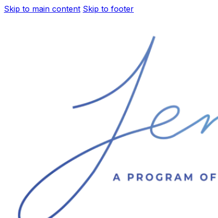
Skip to main content
Skip to footer