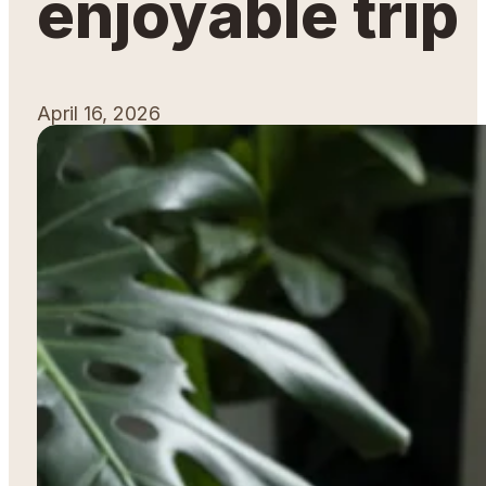
enjoyable trip
April 16, 2026