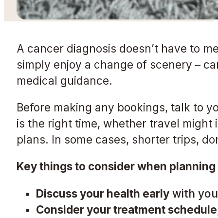
A cancer diagnosis doesn’t have to mea
simply enjoy a change of scenery – can 
medical guidance.
Before making any bookings, talk to yo
is the right time, whether travel might
plans. In some cases, shorter trips, do
Key things to consider when planning 
Discuss your health early
with your
Consider your treatment schedule