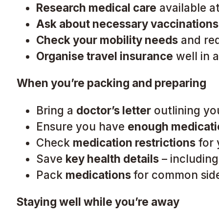
Research medical care
available a
Ask about necessary vaccinations
Check your mobility needs
and req
Organise travel insurance
well in 
When you’re packing and preparing
Bring a
doctor’s letter
outlining yo
Ensure you have
enough medicati
Check
medication restrictions
for 
Save
key health details
– including
Pack
medications
for common side 
Staying well while you’re away