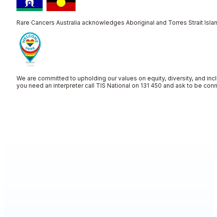
Rare Cancers Australia acknowledges Aboriginal and Torres Strait Islan
We are committed to upholding our values on equity, diversity, and incl
you need an interpreter call TIS National on 131 450 and ask to be co