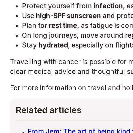
Protect yourself from
infection
, e
Use
high-SPF sunscreen
and prote
Plan for
rest time
, as fatigue is c
On long journeys, move around re
Stay
hydrated
,
especially on flight
Travelling with cancer is possible for 
clear medical advice and thoughtful s
For more information on travel and holi
Related articles
From Jem: The art of being kind 