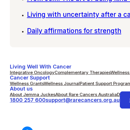
Living with uncertainty after a c
Daily affirmations for strength
Living Well With Cancer
Integrative Oncology
Complementary Therapies
Wellness 
Cancer Support
Wellness Grants
Wellness Journal
Patient Support Progra
About us
About Jemma Juckes
About Rare Cancers Australia
Donat
1800 257 600
support@rarecancers.org.au