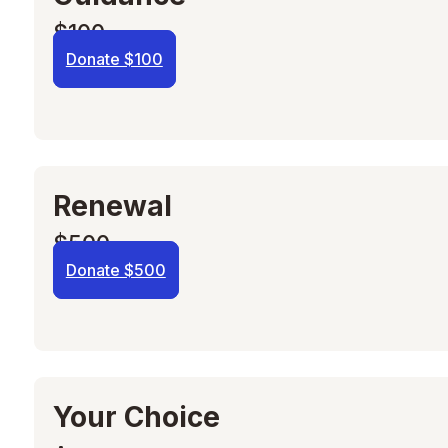
$100
Donate $100
Renewal
$500
Donate $500
Your Choice