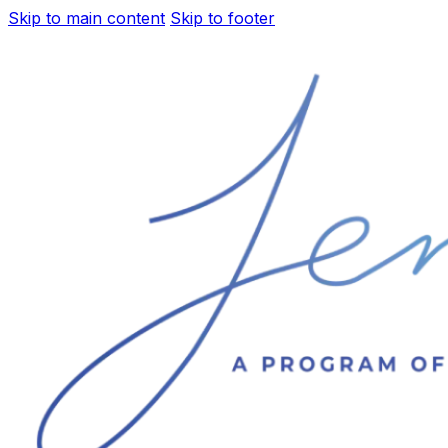
Skip to main content
Skip to footer