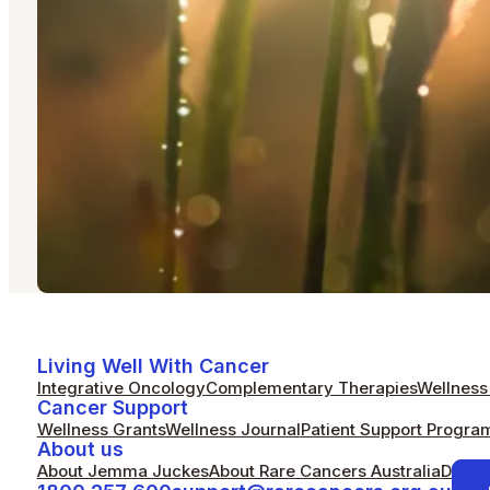
Living Well With Cancer
Integrative Oncology
Complementary Therapies
Wellness 
Cancer Support
Wellness Grants
Wellness Journal
Patient Support Progra
About us
About Jemma Juckes
About Rare Cancers Australia
Donat