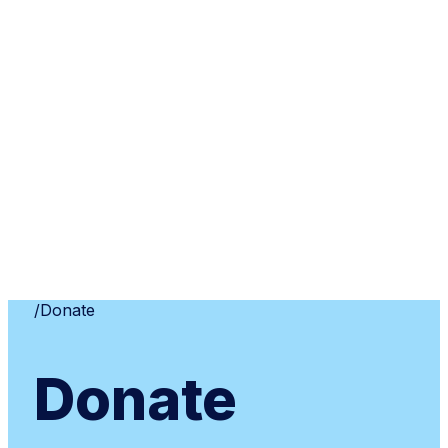
Home
/
Donate
Donate