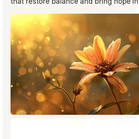
that restore balance and bring hope in