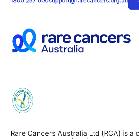
1800 257 600
support@rarecancers.org.au
Rare Cancers Australia Ltd (RCA) is a 