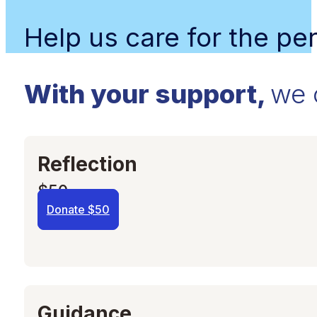
Help us care for the p
With your support,
we 
Reflection
$50
Donate $50
Guidance