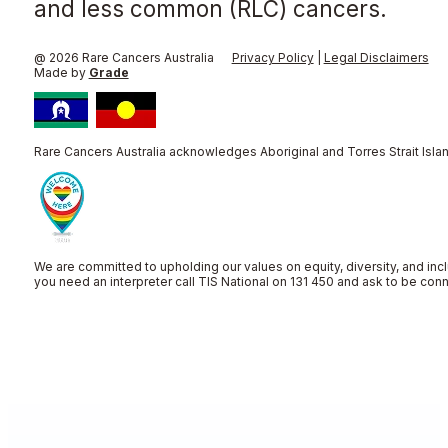
and less common (RLC) cancers.
@ 2026 Rare Cancers Australia
Privacy Policy
|
Legal Disclaimers
Made by
Grade
Rare Cancers Australia acknowledges Aboriginal and Torres Strait Islan
We are committed to upholding our values on equity, diversity, and incl
you need an interpreter call TIS National on 131 450 and ask to be co