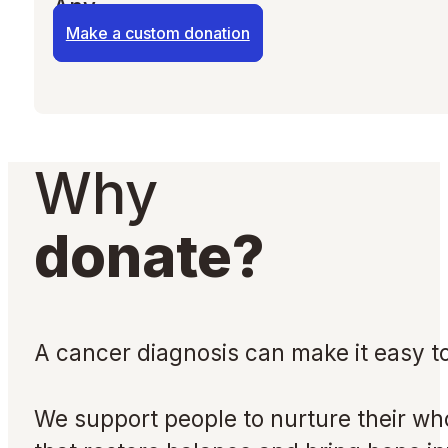
Any
Make a custom donation
Why
donate?
A cancer diagnosis can make it easy to
We support people to nurture their who