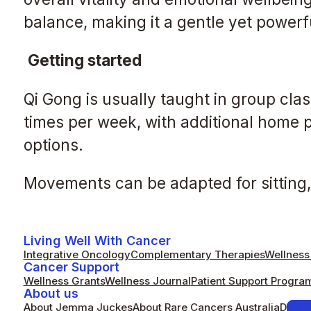
balance, making it a gentle yet power
Getting started
Qi Gong is usually taught in group cla
times per week, with additional home 
options.
Movements can be adapted for sitting, 
Living Well With Cancer
Integrative Oncology
Complementary Therapies
Wellness 
Cancer Support
Wellness Grants
Wellness Journal
Patient Support Progra
About us
About Jemma Juckes
About Rare Cancers Australia
Donat