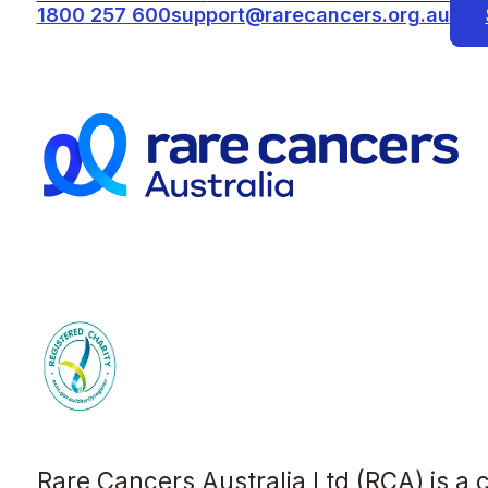
1800 257 600
support@rarecancers.org.au
Rare Cancers Australia Ltd (RCA) is a 