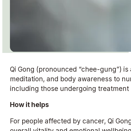
Qi Gong (pronounced “chee-gung”) is 
meditation, and body awareness to nurtu
including those undergoing treatment o
How it helps
For people affected by cancer, Qi Gon
overall vitality and emotional wellbei