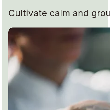
Cultivate calm and gr