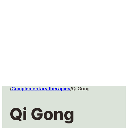
Home
/
Complementary therapies
/
Qi Gong
Qi Gong