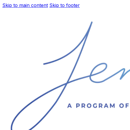
Skip to main content
Skip to footer