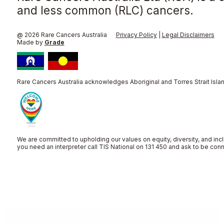
and less common (RLC) cancers.
@ 2026 Rare Cancers Australia
Privacy Policy
|
Legal Disclaimers
Made by
Grade
Rare Cancers Australia acknowledges Aboriginal and Torres Strait Islan
We are committed to upholding our values on equity, diversity, and incl
you need an interpreter call TIS National on 131 450 and ask to be co