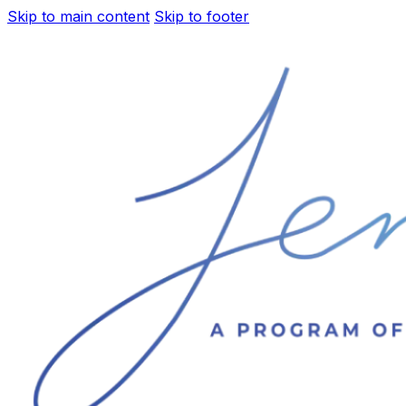
Skip to main content
Skip to footer