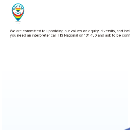
We are committed to upholding our values on equity, diversity, and incl
you need an interpreter call TIS National on 131 450 and ask to be co