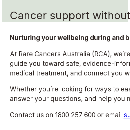
Cancer support without 
Nurturing your wellbeing during and b
At Rare Cancers Australia (RCA), we’re
guide you toward safe, evidence-inf
medical treatment, and connect you wit
Whether you’re looking for ways to eas
answer your questions, and help you ma
Contact us on 1800 257 600 or email
s