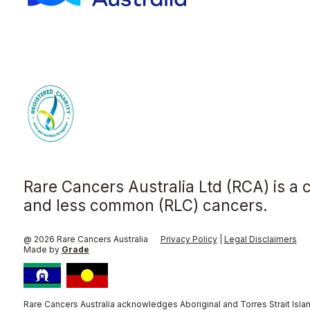
Rare Cancers Australia Ltd (RCA) is a 
and less common (RLC) cancers.
@ 2026 Rare Cancers Australia
Privacy Policy
|
Legal Disclaimers
Made by
Grade
Rare Cancers Australia acknowledges Aboriginal and Torres Strait Islan