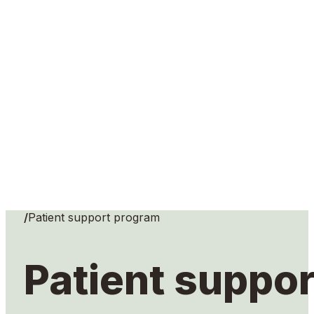
Home
/
Patient support program
Patient suppo