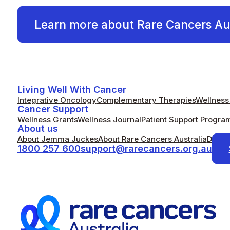
Learn more about Rare Cancers Aus
Living Well With Cancer
Integrative Oncology
Complementary Therapies
Wellness 
Cancer Support
Wellness Grants
Wellness Journal
Patient Support Progra
About us
About Jemma Juckes
About Rare Cancers Australia
Donat
1800 257 600
support@rarecancers.org.au