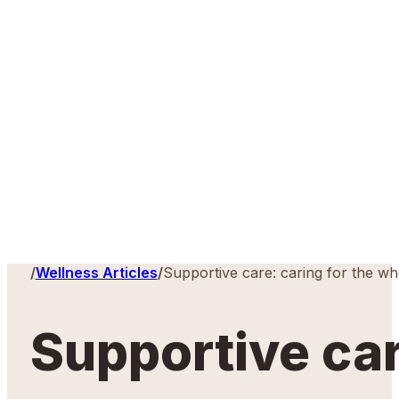
Home
/
Wellness Articles
/
Supportive care: caring for the w
Supportive car