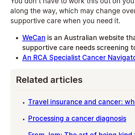
You don’t have to work this out on yo
along the way, which may change over 
supportive care when you need it.
WeCan
is an Australian website tha
supportive care needs screening to
An RCA Specialist Cancer Navigat
Related articles
Travel insurance and cancer: wh
Processing a cancer diagnosis
From Jem: The art of being kind 