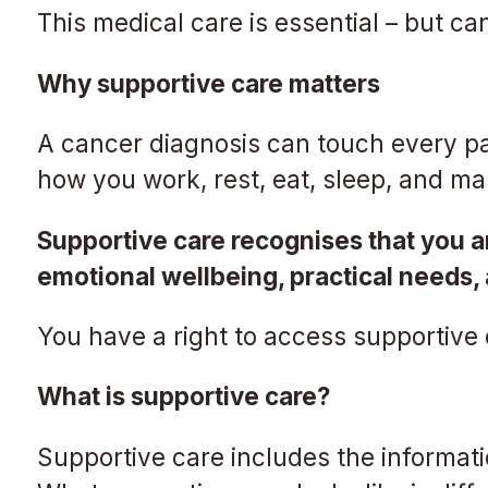
This medical care is essential – but c
Why supportive care matters
A cancer diagnosis can touch every par
how you work, rest, eat, sleep, and m
Supportive care recognises that you ar
emotional wellbeing, practical needs,
You have a right to access supportive
What is supportive care?
Supportive care includes the informati