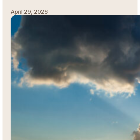
April 29, 2026