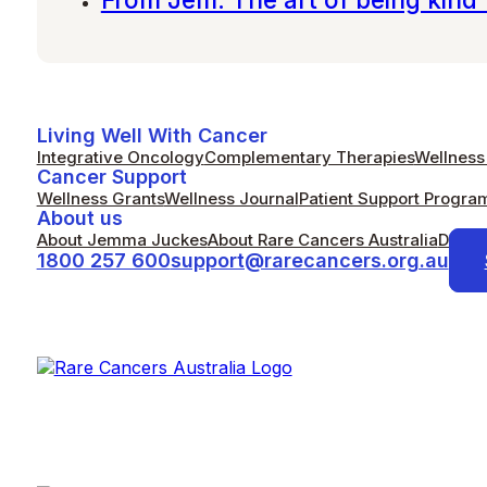
Living Well With Cancer
Integrative Oncology
Complementary Therapies
Wellness 
Cancer Support
Wellness Grants
Wellness Journal
Patient Support Progra
About us
About Jemma Juckes
About Rare Cancers Australia
Donat
1800 257 600
support@rarecancers.org.au