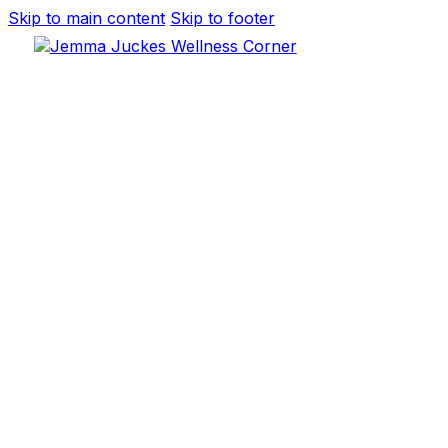
Skip to main content
Skip to footer