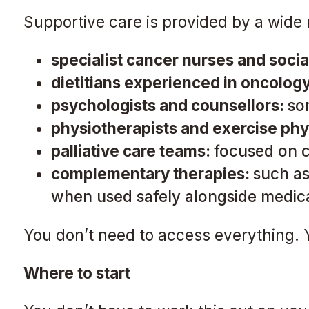
Supportive care is provided by a wide
specialist cancer nurses and soci
dietitians experienced in oncolog
psychologists and counsellors:
so
physiotherapists and exercise phy
palliative care teams:
focused on co
complementary therapies:
such as
when used safely alongside medica
You don’t need to access everything. Y
Where to start