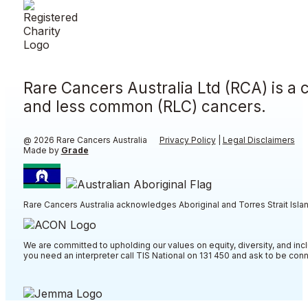
Rare Cancers Australia Ltd (RCA) is a 
and less common (RLC) cancers.
@ 2026 Rare Cancers Australia
Privacy Policy
|
Legal Disclaimers
Made by
Grade
Rare Cancers Australia acknowledges Aboriginal and Torres Strait Islan
We are committed to upholding our values on equity, diversity, and incl
you need an interpreter call TIS National on 131 450 and ask to be co