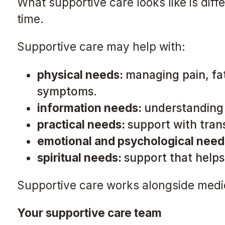
What supportive care looks like is dif
time.
Supportive care may help with:
physical needs:
managing pain, fat
symptoms.
information needs:
understanding 
practical needs:
support with tran
emotional and psychological need
spiritual needs:
support that helps
Supportive care works alongside medica
Your supportive care team