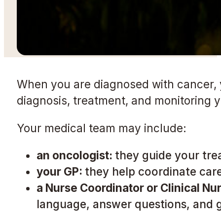
When you are diagnosed with cancer, you
diagnosis, treatment, and monitoring 
Your medical team may include:
an oncologist:
they guide your tre
your GP:
they help coordinate care
a Nurse Coordinator or Clinical Nur
language, answer questions, and 