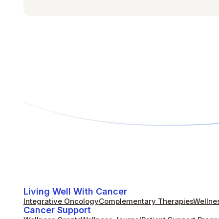
Living Well With Cancer
Integrative Oncology
Complementary Therapies
Wellnes
Cancer Support