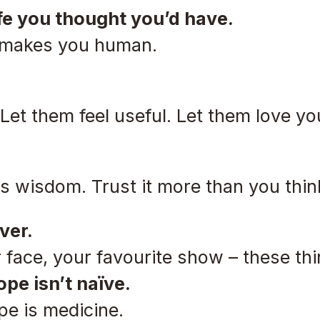
ife you thought you’d have.
It makes you human.
 Let them feel useful. Let them love yo
in its wisdom. Trust it more than you thin
ver.
 face, your favourite show – these thi
ope isn’t naïve.
pe is medicine.