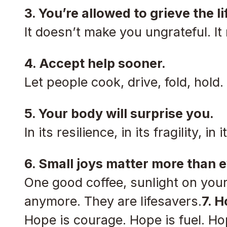
3. You’re allowed to grieve the l
It doesn’t make you ungrateful. 
4. Accept help sooner.
Let people cook, drive, fold, hold.
5. Your body will surprise you.
In its resilience, in its fragility, 
6. Small joys matter more than e
One good coffee, sunlight on your
anymore. They are lifesavers.
7. H
Hope is courage. Hope is fuel. Ho