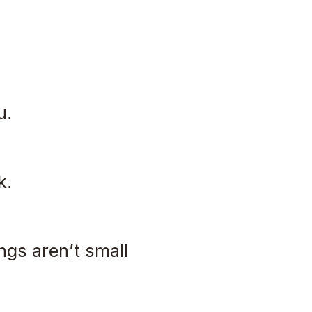
u.
k.
ngs aren’t small