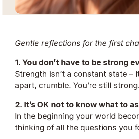
Gentle reflections for the first ch
1. You don’t have to be strong e
Strength isn’t a constant state – it
apart, crumble. You’re still strong
2. It’s OK not to know what to as
In the beginning your world becom
thinking of all the questions you 