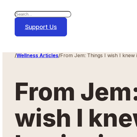
Search
×
Support Us
Home
/
Wellness Articles
/
From Jem: Things I wish I knew 
From Jem:
wish I kne