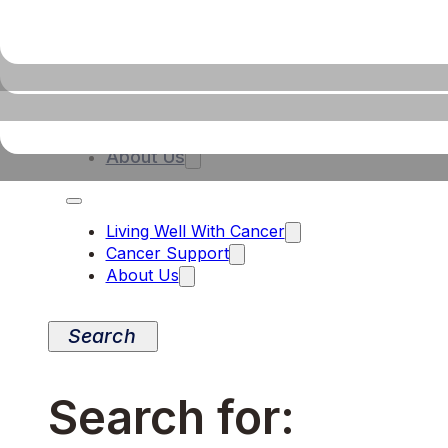
Living Well With Cancer
Cancer Support
About Us
Living Well With Cancer
Cancer Support
About Us
Search for: