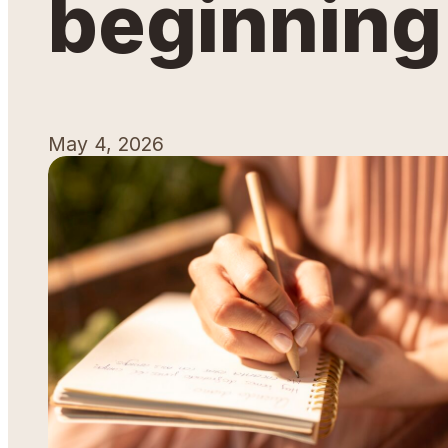
beginning
May 4, 2026