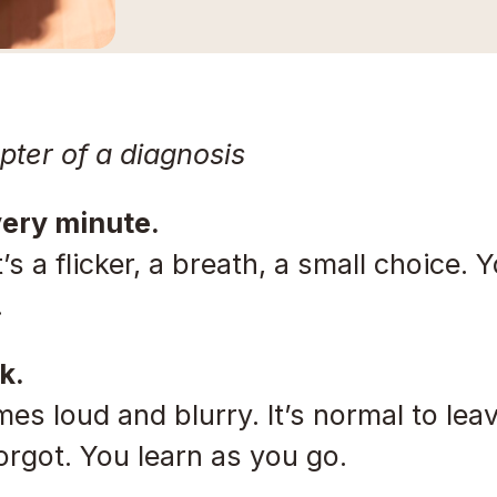
apter of a diagnosis
very minute.
’s a flicker, a breath, a small choice. Y
.
k.
es loud and blurry. It’s normal to le
forgot. You learn as you go.