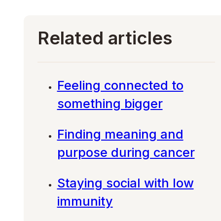
Related articles
Feeling connected to
something bigger
Finding meaning and
purpose during cancer
Staying social with low
immunity