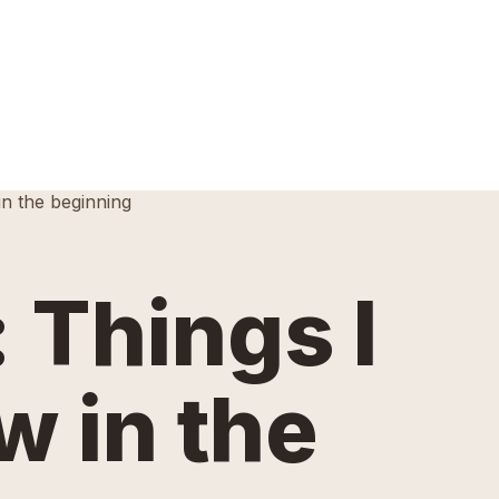
in the beginning
 Things I
w in the