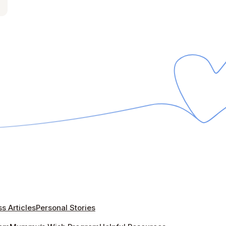
s Articles
Personal Stories