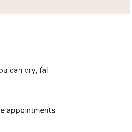
ou can cry, fall
ave appointments