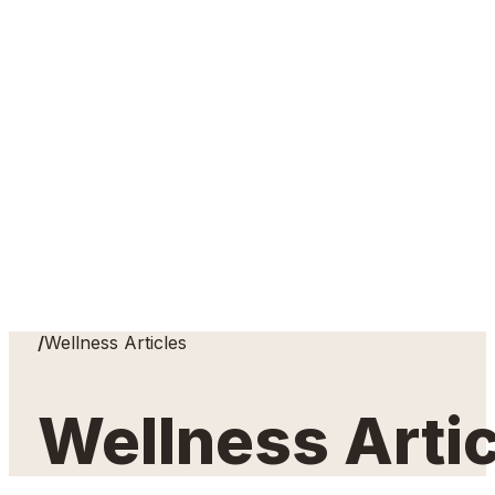
Home
/
Wellness Articles
Wellness Arti