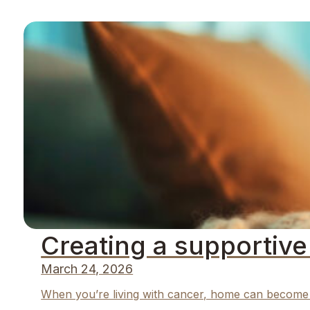
Creating a supportiv
March 24, 2026
When you’re living with cancer, home can become m