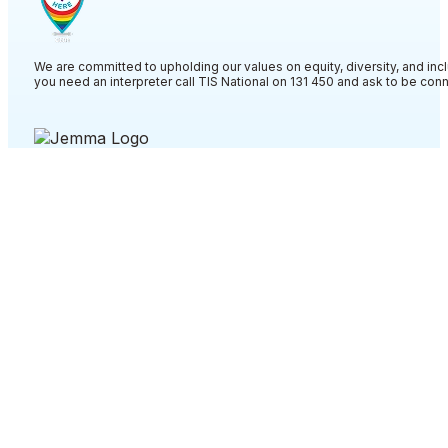
We are committed to upholding our values on equity, diversity, and incl
you need an interpreter call TIS National on 131 450 and ask to be co