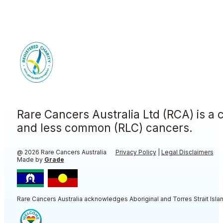
Rare Cancers Australia Ltd (RCA) is a 
and less common (RLC) cancers.
@ 2026 Rare Cancers Australia
Privacy Policy
|
Legal Disclaimers
Made by
Grade
Rare Cancers Australia acknowledges Aboriginal and Torres Strait Islan