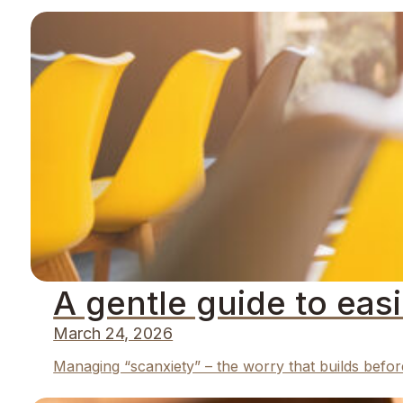
A gentle guide to eas
March 24, 2026
Managing “scanxiety” – the worry that builds befor