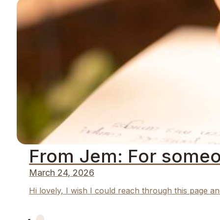
From Jem: For someo
March 24, 2026
Hi lovely, I wish I could reach through this page an
←