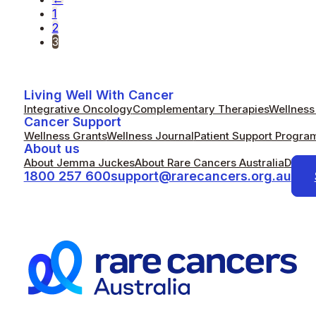
1
2
3
Living Well With Cancer
Integrative Oncology
Complementary Therapies
Wellness 
Cancer Support
Wellness Grants
Wellness Journal
Patient Support Progra
About us
About Jemma Juckes
About Rare Cancers Australia
Donat
1800 257 600
support@rarecancers.org.au