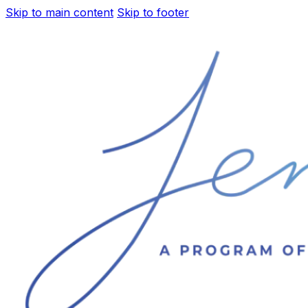
Skip to main content
Skip to footer