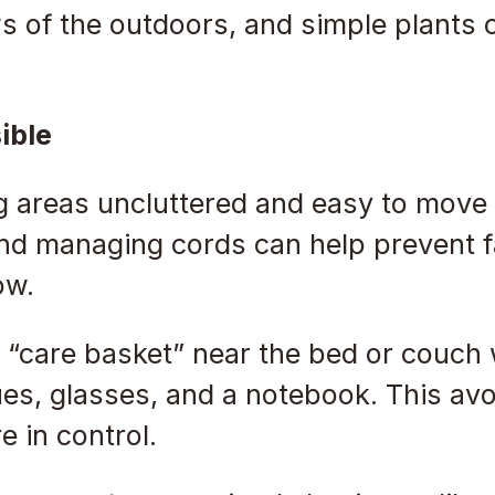
ws of the outdoors, and simple plants ca
ible
ng areas uncluttered and easy to move
d managing cords can help prevent fa
ow.
l “care basket” near the bed or couch w
sues, glasses, and a notebook. This a
 in control.