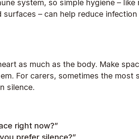
ne system, so simple hygiene – like 
surfaces – can help reduce infection 
heart as much as the body. Make spac
them. For carers, sometimes the most 
n silence.
ace right now?”
you prefer silence?”