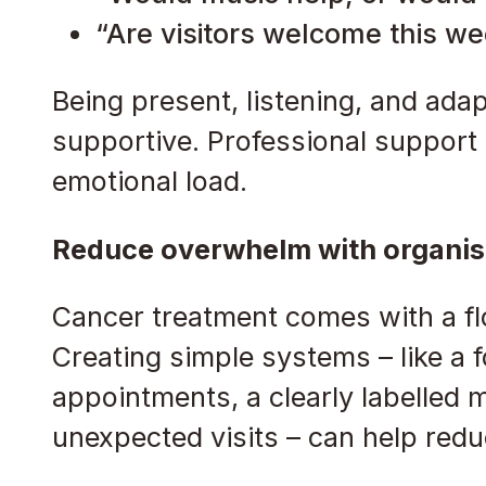
“Are visitors welcome this wee
Being present, listening, and adap
supportive. Professional support
emotional load.
Reduce overwhelm with organis
Cancer treatment comes with a f
Creating simple systems – like a f
appointments, a clearly labelled m
unexpected visits – can help redu