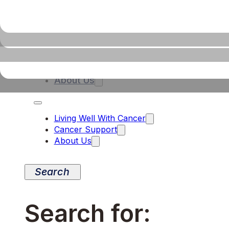
Living Well With Cancer
Cancer Support
About Us
Living Well With Cancer
Cancer Support
About Us
Search for: