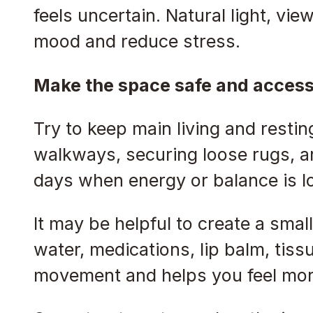
feels uncertain. Natural light, vie
mood and reduce stress.
Make the space safe and access
Try to keep main living and resti
walkways, securing loose rugs, an
days when energy or balance is l
It may be helpful to create a smal
water, medications, lip balm, tis
movement and helps you feel more