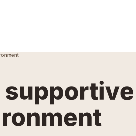
ironment
a supportive
ironment