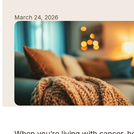
March 24, 2026
When you’re living with cancer, h