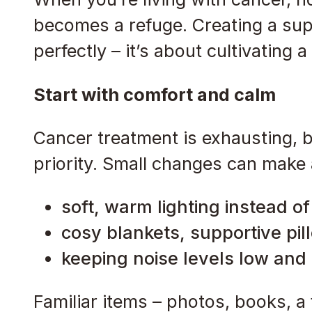
becomes a refuge. Creating a sup
perfectly – it’s about cultivating 
Start with comfort and calm
Cancer treatment is exhausting, b
priority. Small changes can make a
soft, warm lighting instead o
cosy blankets, supportive pil
keeping noise levels low and
Familiar items – photos, books, 