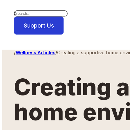
Search
×
Support Us
Home
/
Wellness Articles
/
Creating a supportive home env
Creating 
home env