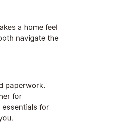
makes a home feel
both navigate the
nd paperwork.
ner for
 essentials for
you.