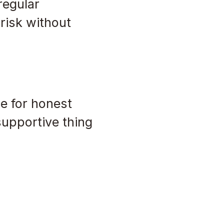
regular
risk without
e for honest
supportive thing