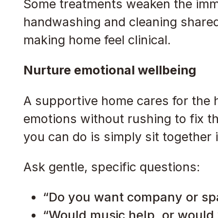
Some treatments weaken the immu
handwashing and cleaning shared 
making home feel clinical.
Nurture emotional wellbeing
A supportive home cares for the 
emotions without rushing to fix 
you can do is simply sit together i
Ask gentle, specific questions:
“Do you want company or sp
“Would music help, or would 