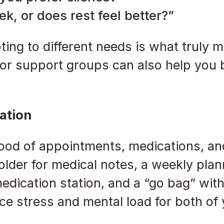
k, or does rest feel better?”
ting to different needs is what truly 
 or support groups can also help you 
ation
lood of appointments, medications, a
older for medical notes, a weekly plan
edication station, and a “go bag” with
ce stress and mental load for both of 