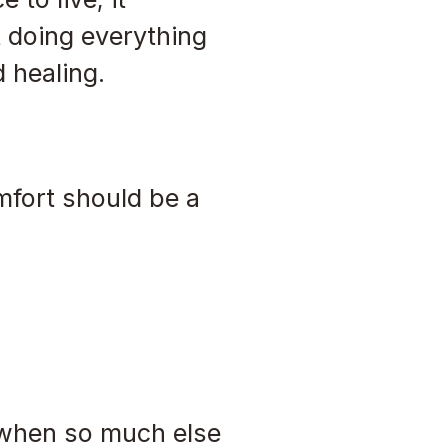
 doing everything
d healing.
mfort should be a
g when so much else