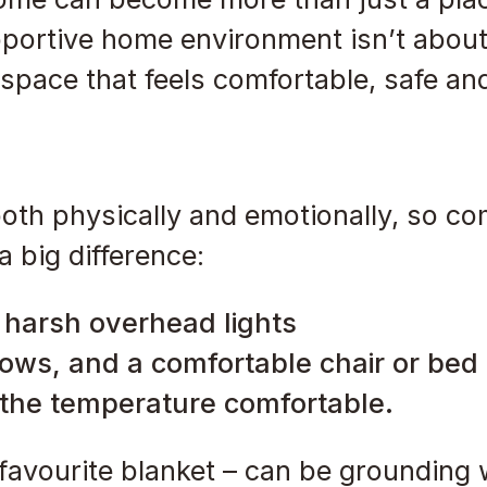
portive home environment isn’t about
a space that feels comfortable, safe an
oth physically and emotionally, so co
 big difference:
f harsh overhead lights
lows, and a comfortable chair or bed
 the temperature comfortable.
a favourite blanket – can be groundin