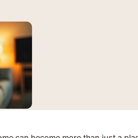
ome can become more than just a place 