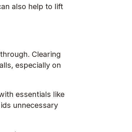
n also help to lift
 through. Clearing
lls, especially on
ith essentials like
voids unnecessary