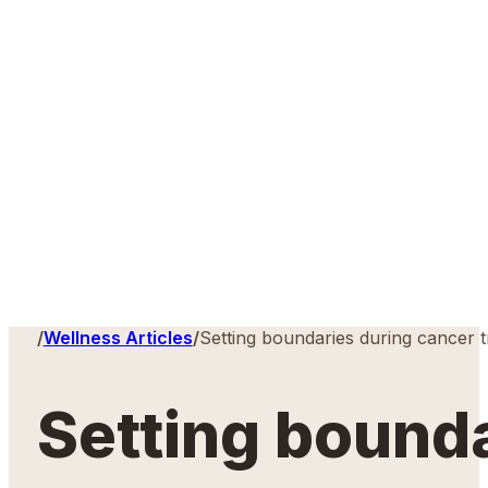
Home
/
Wellness Articles
/
Setting boundaries during cancer 
Setting bound