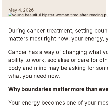
May 4, 2026
During cancer treatment, setting bound
matters most right now: your energy, y
Cancer has a way of changing what you
ability to work, socialise or care for 
body and mind may be asking for some
what you need now.
Why boundaries matter more than eve
Your energy becomes one of your most 