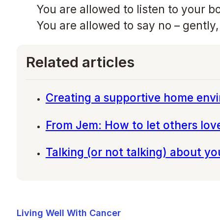
You are allowed to listen to your b
You are allowed to say no – gently
Related articles
Creating a supportive home env
From Jem: How to let others lov
Talking (or not talking) about y
Living Well With Cancer