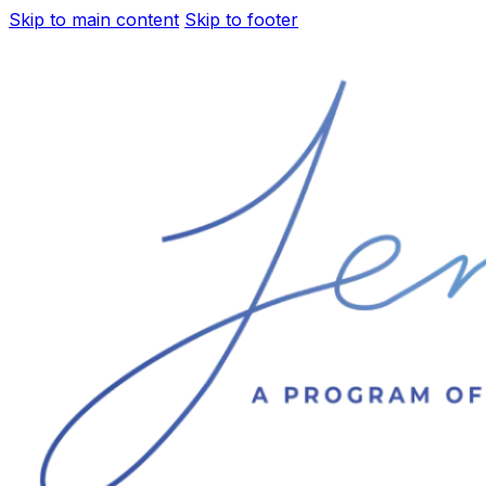
Skip to main content
Skip to footer