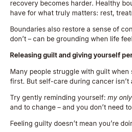
recovery becomes harder. Healthy boun
have for what truly matters: rest, tre
Boundaries also restore a sense of co
don’t – can be grounding when life fee
Releasing guilt and giving yourself pe
Many people struggle with guilt when s
first. But self-care during cancer isn’t 
Try gently reminding yourself:
my only 
and to change – and you don’t need to 
Feeling guilty doesn’t mean you’re doi