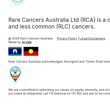
Rare Cancers Australia Ltd (RCA) is a 
and less common (RLC) cancers.
@ 2026 Rare Cancers Australia
Privacy Policy
|
Legal Disclaimers
Made by
Grade
Rare Cancers Australia acknowledges Aboriginal and Torres Strait Islan
We are committed to upholding our values on equity, diversity, and incl
you need an interpreter call TIS National on 131 450 and ask to be co