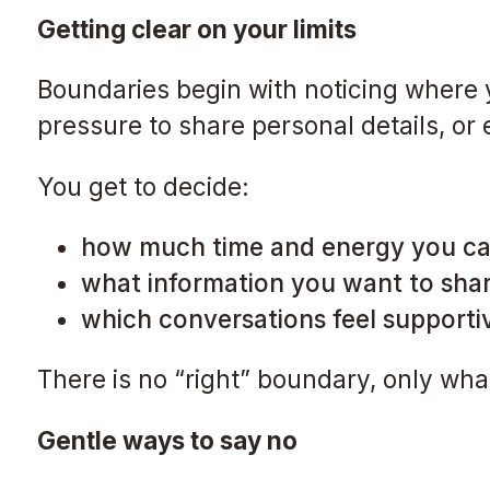
Getting clear on your limits
Boundaries begin with noticing where y
pressure to share personal details, or
You get to decide:
how much time and energy you ca
what information you want to sha
which conversations feel supporti
There is no “right” boundary, only wha
Gentle ways to say no