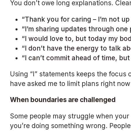
You don’t owe long explanations. Clea
“Thank you for caring – I’m not up 
“I’m sharing updates through one
“I would love to, but today my bod
“I don’t have the energy to talk 
“I can’t commit ahead of time, but I
Using “I” statements keeps the focus o
have asked me to limit plans right now
When boundaries are challenged
Some people may struggle when your li
you’re doing something wrong. People o