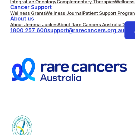
Integrative Oncology
Complementary Therapies
Wellness 
Cancer Support
Wellness Grants
Wellness Journal
Patient Support Progra
About us
About Jemma Juckes
About Rare Cancers Australia
Donat
1800 257 600
support@rarecancers.org.au