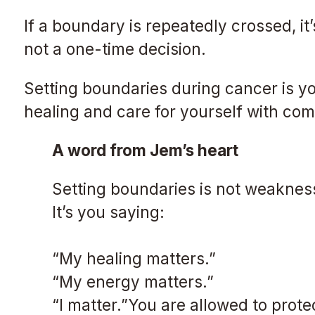
If a boundary is repeatedly crossed, it
not a one-time decision.
Setting boundaries during cancer is yo
healing and care for yourself with co
A word from Jem’s heart
Setting boundaries is not weakness
It’s you saying:
“My healing matters.”
“My energy matters.”
“I matter.”You are allowed to prote